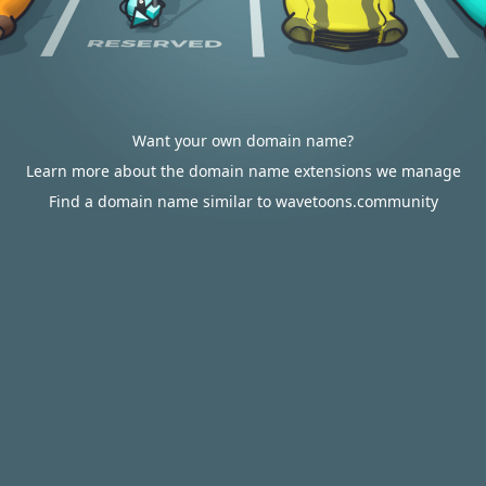
Want your own domain name?
Learn more about the domain name extensions we manage
Find a domain name similar to wavetoons.community