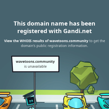
This domain name has been
registered with Gandi.net
View the WHOIS results of wavetoons.community
to get the
domain’s public registration information.
wavetoons.community
is unavailable